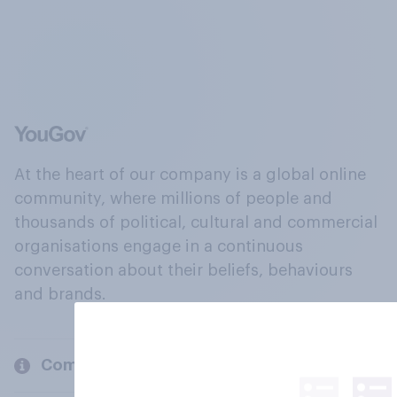
At the heart of our company is a global online
community, where millions of people and
thousands of political, cultural and commercial
organisations engage in a continuous
conversation about their beliefs, behaviours
and brands.
Company