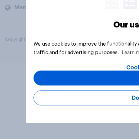
Members and clients
Our us
Copyright © 2026 YouGov PLC. All Rights Reserved.
We use cookies to improve the functionality
traffic and for advertising purposes.
Learn 
Cook
Do