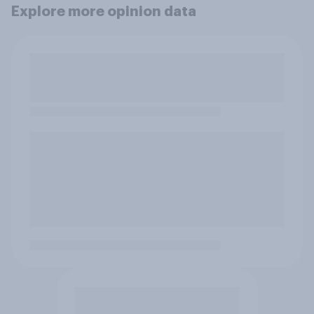
Explore more opinion data