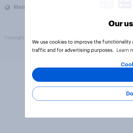
Members and clients
Our us
Copyright © 2026 YouGov PLC. All Rights Reserved.
We use cookies to improve the functionality
traffic and for advertising purposes.
Learn 
Cook
Do