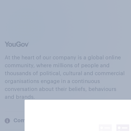
At the heart of our company is a global online
community, where millions of people and
thousands of political, cultural and commercial
organisations engage in a continuous
conversation about their beliefs, behaviours
and brands.
Company