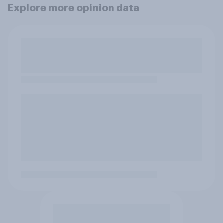
Explore more opinion data