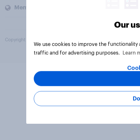
Members and clients
Our us
Copyright © 2026 YouGov PLC. All Rights Reserved.
We use cookies to improve the functionality
traffic and for advertising purposes.
Learn 
Cook
Do