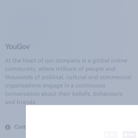
At the heart of our company is a global online
community, where millions of people and
thousands of political, cultural and commercial
organisations engage in a continuous
conversation about their beliefs, behaviours
and brands.
Company