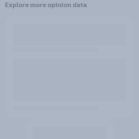
Explore more opinion data