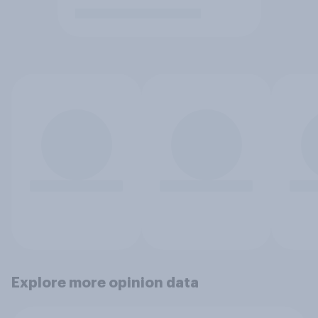
Explore more opinion data