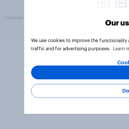
Copyright © 2026 YouGov PLC. All Rights Reserved.
Our us
We use cookies to improve the functionality
traffic and for advertising purposes.
Learn 
Cook
Do