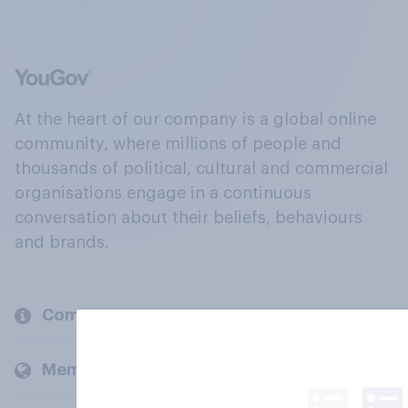
At the heart of our company is a global online
community, where millions of people and
thousands of political, cultural and commercial
organisations engage in a continuous
conversation about their beliefs, behaviours
and brands.
Company
Members and clients