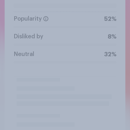
Popularity
52%
Disliked by
8%
Neutral
32%