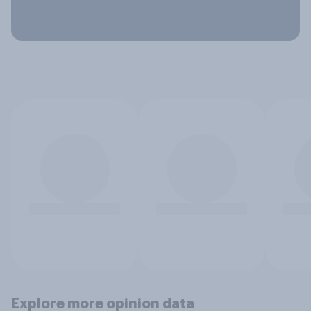
Explore more opinion data