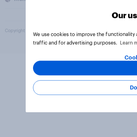
Our us
Copyright © 2026 YouGov PLC. All Rights Reserved.
We use cookies to improve the functionality
traffic and for advertising purposes.
Learn 
Cook
Do