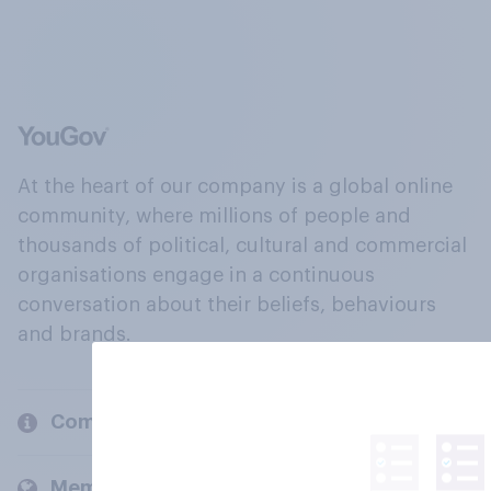
At the heart of our company is a global online
community, where millions of people and
thousands of political, cultural and commercial
organisations engage in a continuous
conversation about their beliefs, behaviours
and brands.
Company
Members and clients