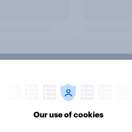
Our use of cookies