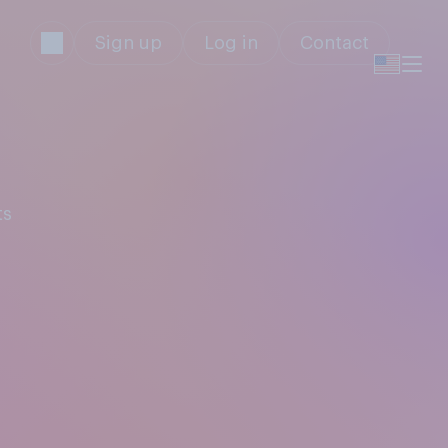
Sign up
Log in
Contact
ts