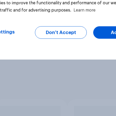
es to improve the functionality and performance of our we
traffic and for advertising purposes.
Learn more
ttings
Don’t Accept
A