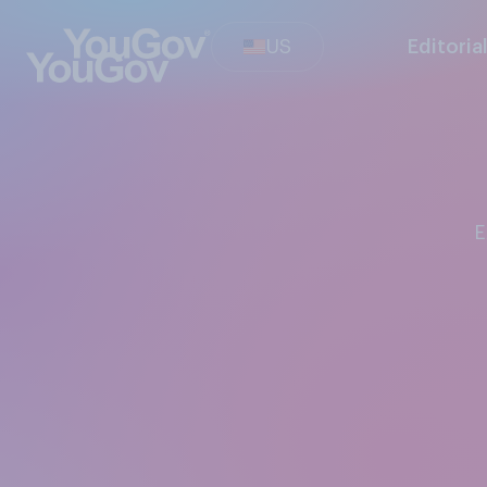
US
Editoria