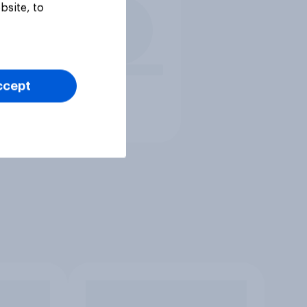
bsite, to
ccept