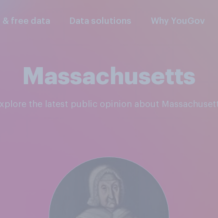
l & free data
Data solutions
Why YouGov
Massachusetts
Explore the latest public opinion about Massachuset