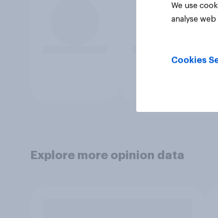
We use cooki
analyse web 
Cookies Se
Explore more opinion data