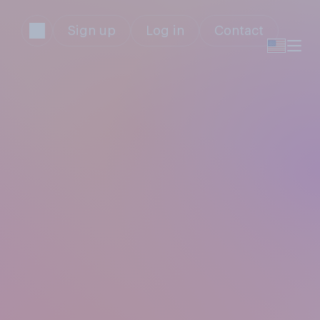
Sign up
Log in
Contact