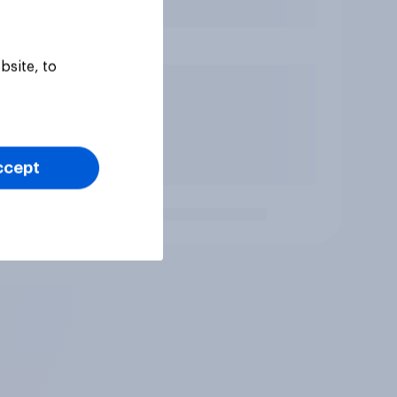
bsite, to
ccept