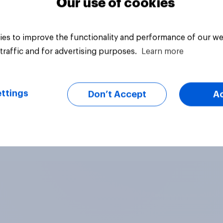
Our use of cookies
es to improve the functionality and performance of our we
traffic and for advertising purposes.
Learn more
ttings
Don’t Accept
A