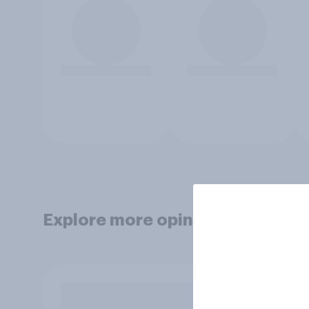
Explore more opinion data