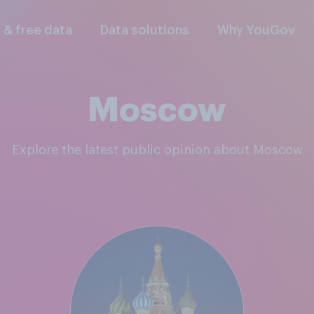
l & free data
Data solutions
Why YouGov
Moscow
Explore the latest public opinion about Moscow