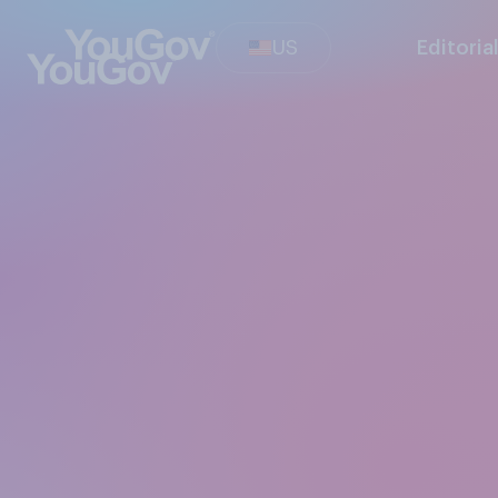
US
Editoria