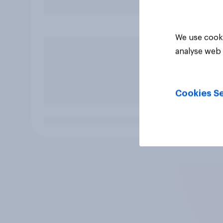
We use cooki
analyse web 
Cookies Se