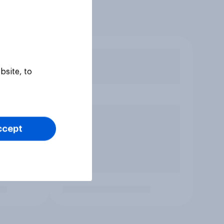
bsite, to
ccept