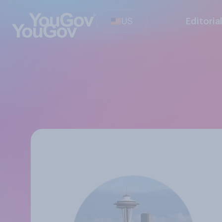
US
Editoria