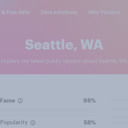
l & free data
Data solutions
Why YouGov
Seattle, WA
Explore the latest public opinion about Seattle, WA
Fame
98%
Popularity
58%