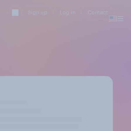
Sign up
Log in
Contact