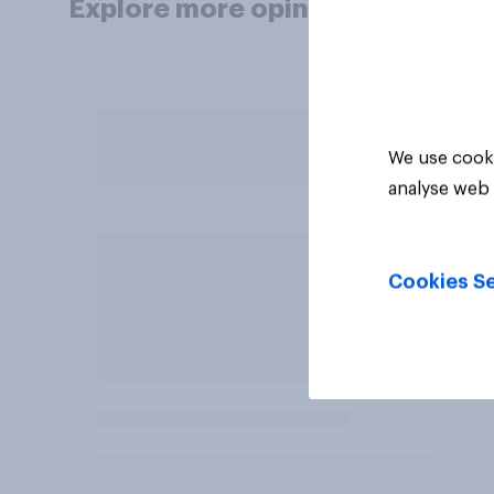
Explore more opinion data
We use cooki
analyse web 
Cookies Se