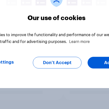
Our use of cookies
es to improve the functionality and performance of our we
traffic and for advertising purposes.
Learn more
ttings
Don’t Accept
A