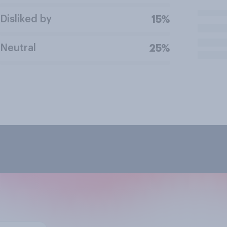
Disliked by
15%
Neutral
25%