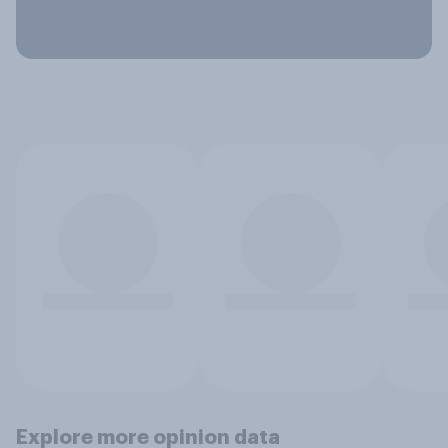
Explore more opinion data