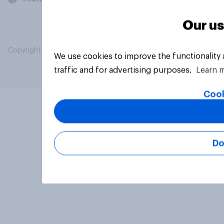
Our us
Copyright © 2026 YouGov PLC. All Rights Reserved.
We use cookies to improve the functionality
traffic and for advertising purposes.
Learn 
Cook
Do