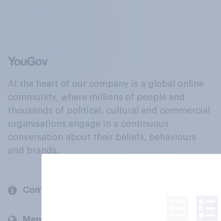
At the heart of our company is a global online
community, where millions of people and
thousands of political, cultural and commercial
organisations engage in a continuous
conversation about their beliefs, behaviours
and brands.
Company
Members and clients