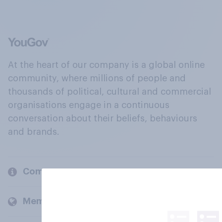
At the heart of our company is a global online
community, where millions of people and
thousands of political, cultural and commercial
organisations engage in a continuous
conversation about their beliefs, behaviours
and brands.
Company
Members and clients