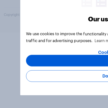
Copyright © 2026 YouGov PLC. All Rights Reserved.
Our us
We use cookies to improve the functionality
traffic and for advertising purposes.
Learn 
Cook
Do