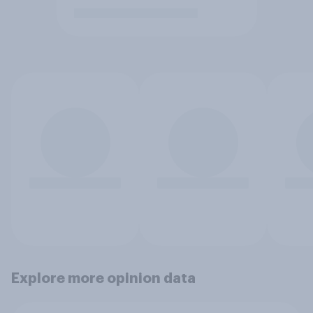
Explore more opinion data