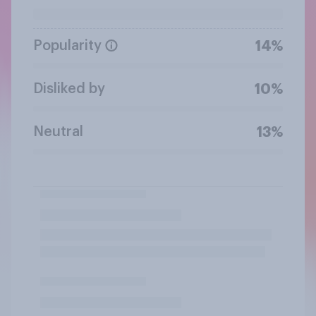
Popularity
14%
Disliked by
10%
Neutral
13%