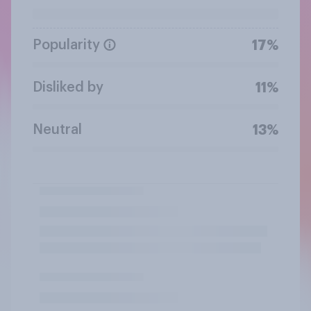
Popularity
17%
Disliked by
11%
Neutral
13%