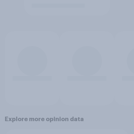
Explore more opinion data