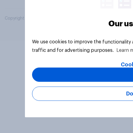
Copyright © 2026 YouGov PLC. All Rights Reserved.
Our us
We use cookies to improve the functionality
traffic and for advertising purposes.
Learn 
Cook
Do