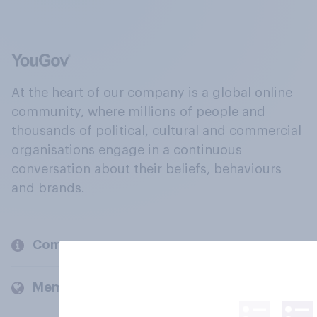
At the heart of our company is a global online
community, where millions of people and
thousands of political, cultural and commercial
organisations engage in a continuous
conversation about their beliefs, behaviours
and brands.
Company
Members and clients