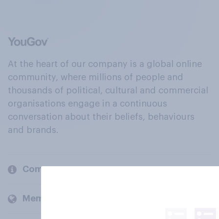
At the heart of our company is a global online
community, where millions of people and
thousands of political, cultural and commercial
organisations engage in a continuous
conversation about their beliefs, behaviours
and brands.
Company
Members and clients