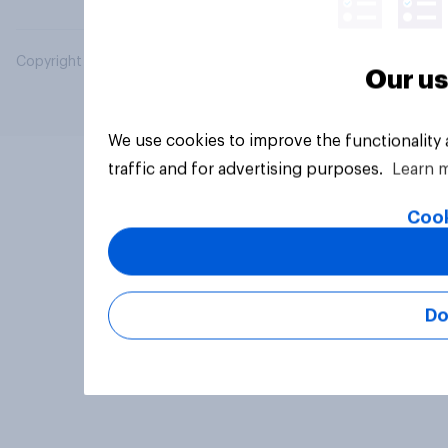
Copyright © 2026 YouGov PLC. All Rights Reserved.
Our us
We use cookies to improve the functionality
traffic and for advertising purposes.
Learn 
Cook
Do