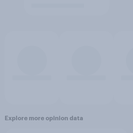
Explore more opinion data