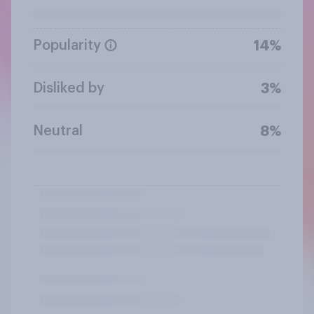
Popularity
14%
Disliked by
3%
Neutral
8%