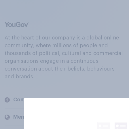
At the heart of our company is a global online
community, where millions of people and
thousands of political, cultural and commercial
organisations engage in a continuous
conversation about their beliefs, behaviours
and brands.
Company
Members and clients