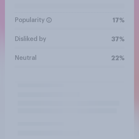
Popularity
17%
Disliked by
37%
Neutral
22%