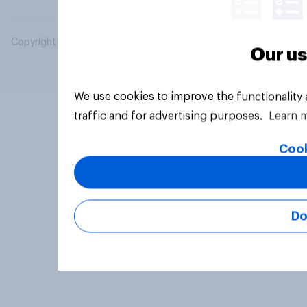
Copyright © 2026 YouGov PLC. All Rights Reserved.
Our us
We use cookies to improve the functionality
traffic and for advertising purposes.
Learn 
Cook
Do