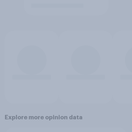
Explore more opinion data