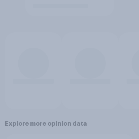
Explore more opinion data