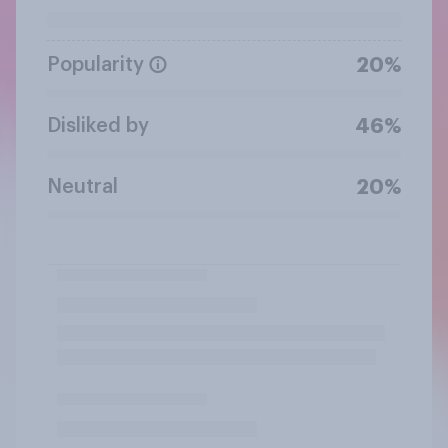
Popularity
20%
Disliked by
46%
Neutral
20%