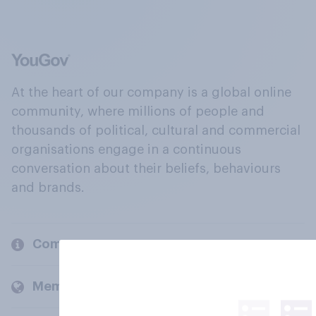
At the heart of our company is a global online
community, where millions of people and
thousands of political, cultural and commercial
organisations engage in a continuous
conversation about their beliefs, behaviours
and brands.
Company
Members and clients