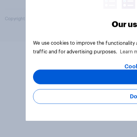
Copyright © 2026 YouGov PLC. All Rights Reserved.
Our us
We use cookies to improve the functionality
traffic and for advertising purposes.
Learn 
Cook
Do