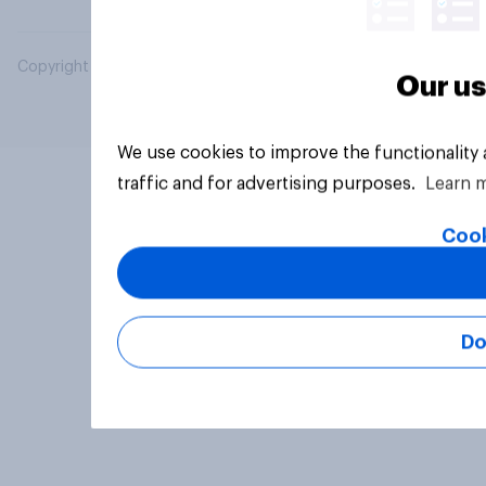
Copyright © 2026 YouGov PLC. All Rights Reserved.
Our us
We use cookies to improve the functionality
traffic and for advertising purposes.
Learn 
Cook
Do