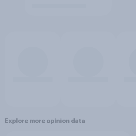
Explore more opinion data