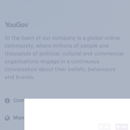
At the heart of our company is a global online
community, where millions of people and
thousands of political, cultural and commercial
organisations engage in a continuous
conversation about their beliefs, behaviours
and brands.
Company
Members and clients