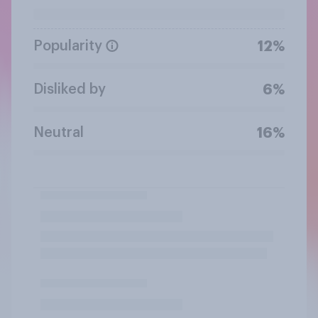
Popularity
12%
Disliked by
6%
Neutral
16%