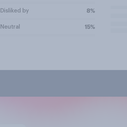
Disliked by
8%
Neutral
15%