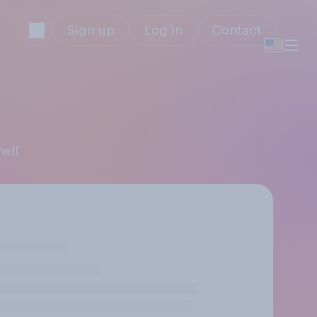
Sign up
Log in
Contact
hell