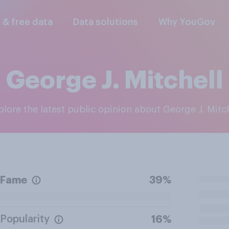
l & free data
Data solutions
Why YouGov
George J. Mitchell
xplore the latest public opinion about George J. Mitc
Fame
39%
Popularity
16%