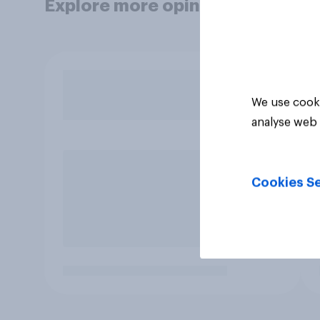
Explore more opinion data
We use cooki
analyse web 
Cookies Se