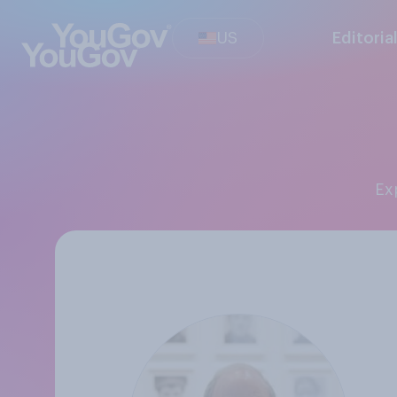
US
Editoria
E