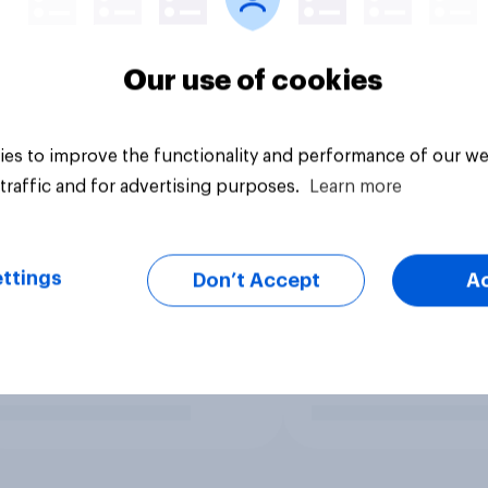
Our use of cookies
es to improve the functionality and performance of our we
traffic and for advertising purposes.
Learn more
ttings
Don’t Accept
A