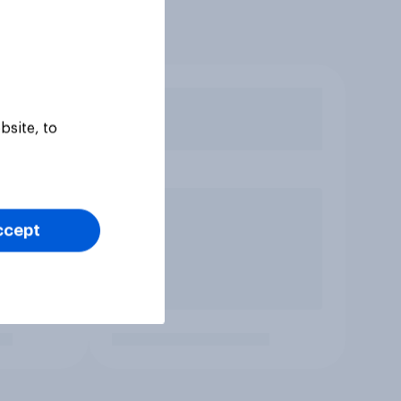
bsite, to
ccept