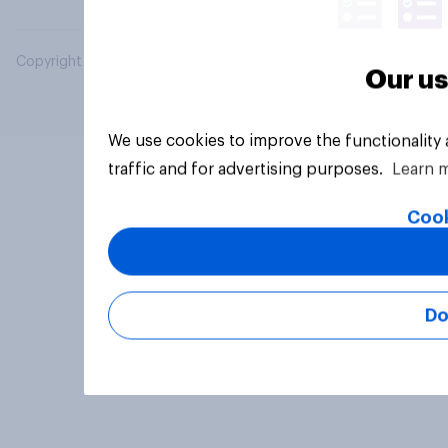
Copyright © 2026 YouGov PLC. All Rights Reserved.
Our us
We use cookies to improve the functionality
traffic and for advertising purposes.
Learn 
Cook
Do