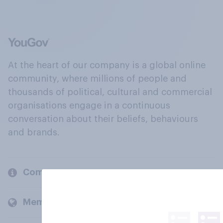
At the heart of our company is a global online
community, where millions of people and
thousands of political, cultural and commercial
organisations engage in a continuous
conversation about their beliefs, behaviours
and brands.
Company
Members and clients