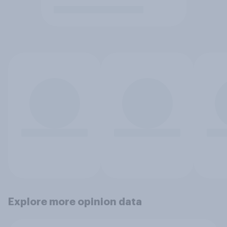
Explore more opinion data