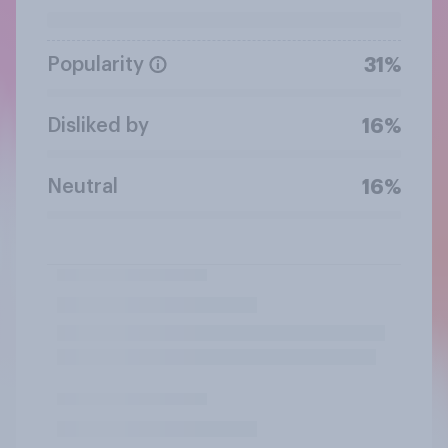
Popularity
31%
Disliked by
16%
Neutral
16%