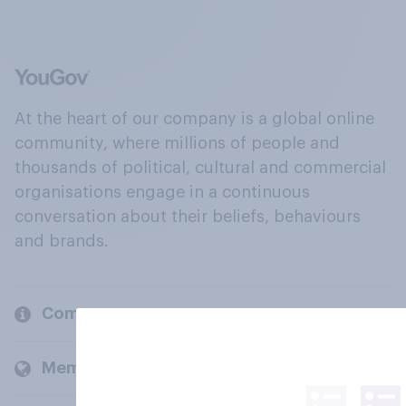
At the heart of our company is a global online
community, where millions of people and
thousands of political, cultural and commercial
organisations engage in a continuous
conversation about their beliefs, behaviours
and brands.
Company
Members and clients