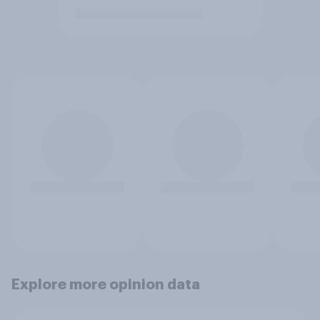
Explore more opinion data