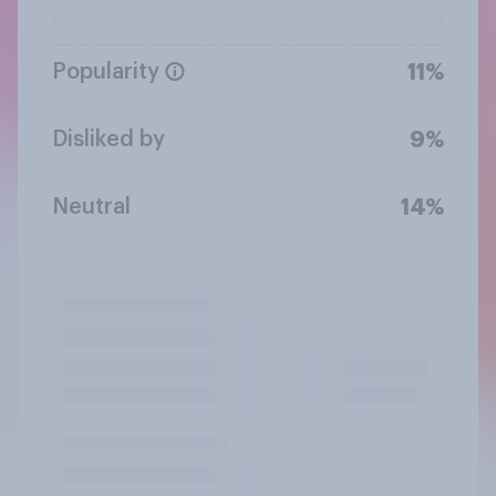
Popularity
11%
Disliked by
9%
Neutral
14%