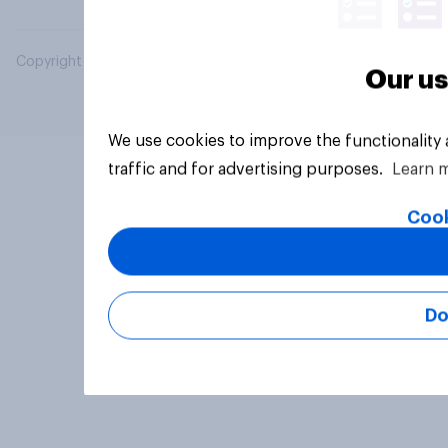
Copyright © 2026 YouGov PLC. All Rights Reserved.
Our us
We use cookies to improve the functionality
traffic and for advertising purposes.
Learn 
Cook
Do