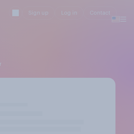
Sign up
Log in
Contact
r