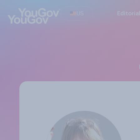
US
Editoria