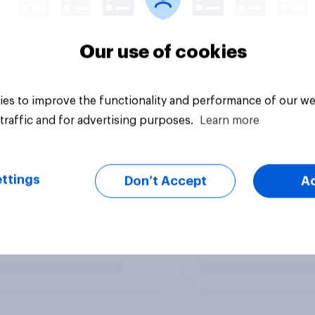
Our use of cookies
es to improve the functionality and performance of our we
traffic and for advertising purposes.
Learn more
ttings
Don’t Accept
A