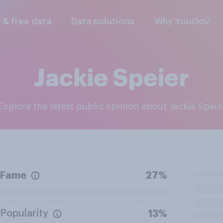
l & free data
Data solutions
Why YouGov
Jackie Speier
Explore the latest public opinion about Jackie Speie
Fame
27%
Popularity
13%