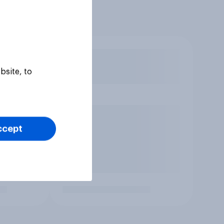
bsite, to
ccept