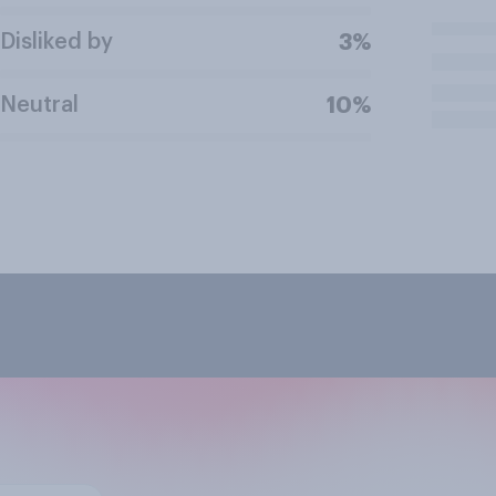
Disliked by
3%
Neutral
10%