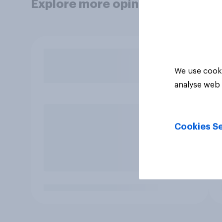
Explore more opinion data
We use cooki
analyse web 
Cookies Se