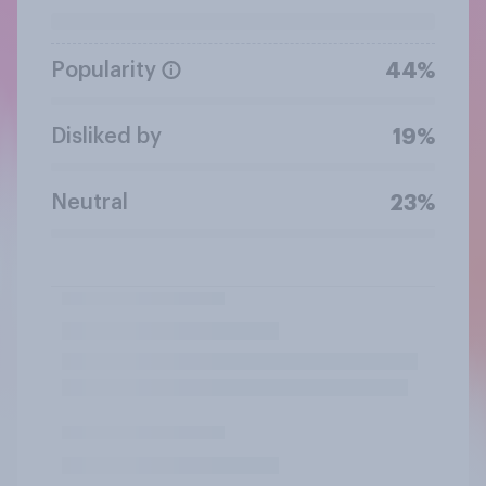
Popularity
44%
Disliked by
19%
Neutral
23%