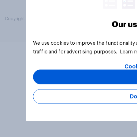
Copyright © 2026 YouGov PLC. All Rights Reserved.
Our us
We use cookies to improve the functionality
traffic and for advertising purposes.
Learn 
Cook
Do