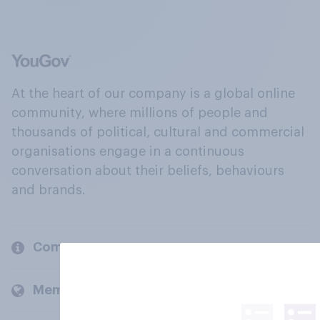
At the heart of our company is a global online
community, where millions of people and
thousands of political, cultural and commercial
organisations engage in a continuous
conversation about their beliefs, behaviours
and brands.
Company
Members and clients