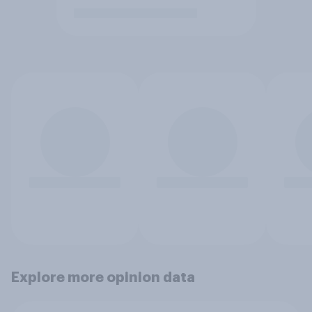
Explore more opinion data