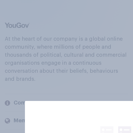
At the heart of our company is a global online
community, where millions of people and
thousands of political, cultural and commercial
organisations engage in a continuous
conversation about their beliefs, behaviours
and brands.
Company
Members and clients