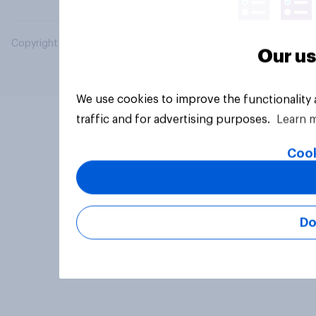
Copyright © 2026 YouGov PLC. All Rights Reserved.
Our us
We use cookies to improve the functionality
traffic and for advertising purposes.
Learn 
Cook
Do