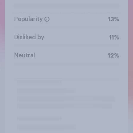
Popularity
13%
Disliked by
11%
Neutral
12%