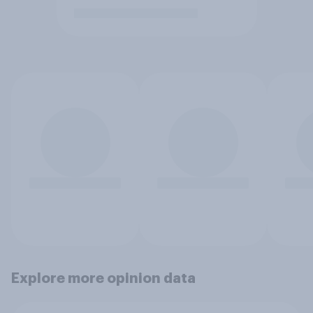
Explore more opinion data