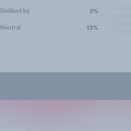
Disliked by
3%
Neutral
12%