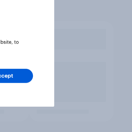
bsite, to
ccept