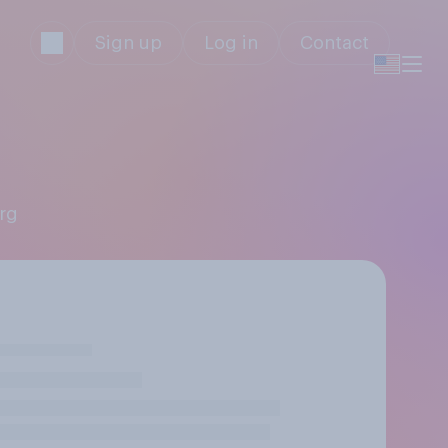
Sign up
Log in
Contact
erg