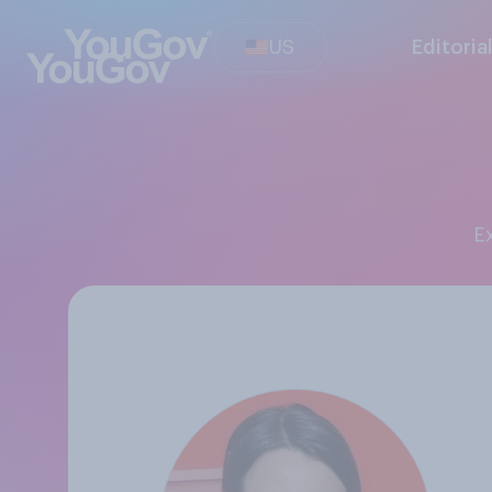
US
Editoria