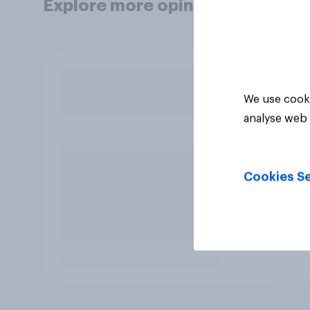
Explore more opinion data
We use cooki
analyse web 
Cookies Se