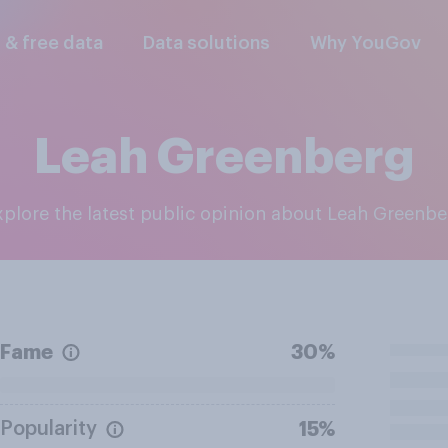
l & free data
Data solutions
Why YouGov
Leah Greenberg
Explore the latest public opinion about Leah Greenb
Fame
30%
Popularity
15%