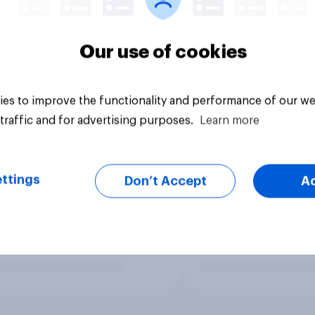
Our use of cookies
es to improve the functionality and performance of our we
traffic and for advertising purposes.
Learn more
ttings
Don’t Accept
A