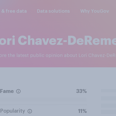
l & free data
Data solutions
Why YouGov
ori Chavez-DeRem
lore the latest public opinion about Lori Chavez-De
Fame
33%
Popularity
11%