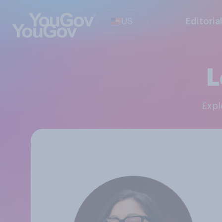
US
Editoria
L
Exp