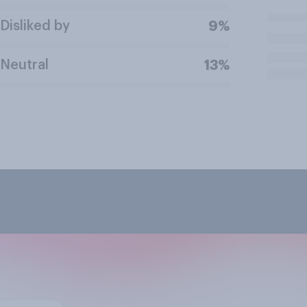
Disliked by
9%
Neutral
13%