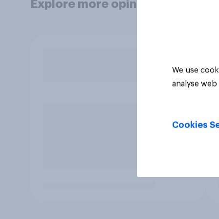
Explore more opinion data
We use cooki
analyse web 
Cookies Se