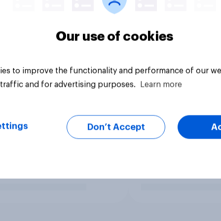
Our use of cookies
es to improve the functionality and performance of our we
traffic and for advertising purposes.
Learn more
ttings
Don’t Accept
A