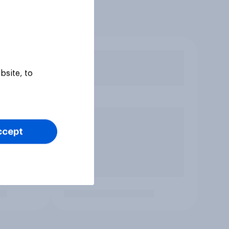
bsite, to
ccept