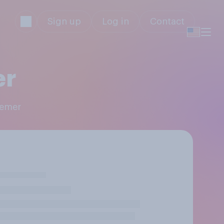
Sign up
Log in
Contact
er
Remer