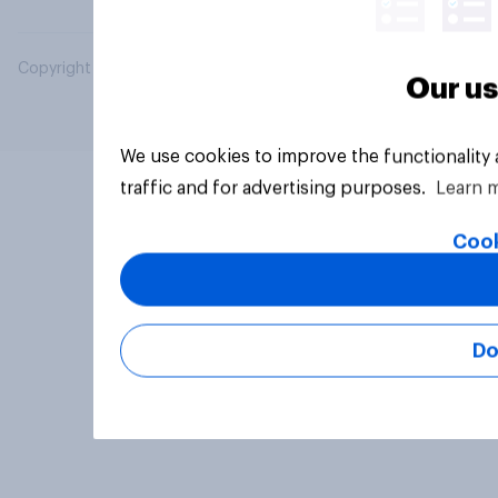
Copyright © 2026 YouGov PLC. All Rights Reserved.
Our us
We use cookies to improve the functionality
traffic and for advertising purposes.
Learn 
Cook
Do