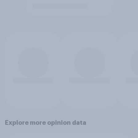
Explore more opinion data