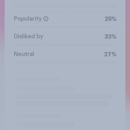
Popularity
25%
Disliked by
33%
Neutral
27%