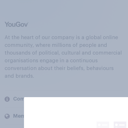
At the heart of our company is a global online
community, where millions of people and
thousands of political, cultural and commercial
organisations engage in a continuous
conversation about their beliefs, behaviours
and brands.
Company
Members and clients