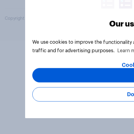
Copyright © 2026 YouGov PLC. All Rights Reserved.
Our us
We use cookies to improve the functionality
traffic and for advertising purposes.
Learn 
Cook
Do