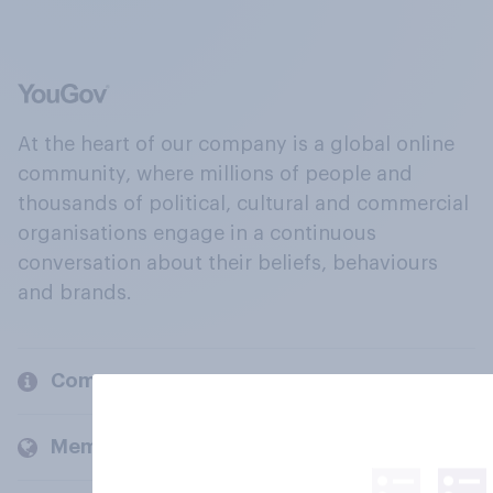
At the heart of our company is a global online
community, where millions of people and
thousands of political, cultural and commercial
organisations engage in a continuous
conversation about their beliefs, behaviours
and brands.
Company
Members and clients