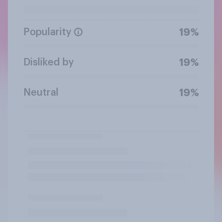
Popularity
19%
Disliked by
19%
Neutral
19%