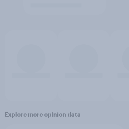
Explore more opinion data