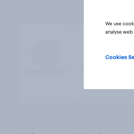
We use cooki
analyse web 
Cookies Se