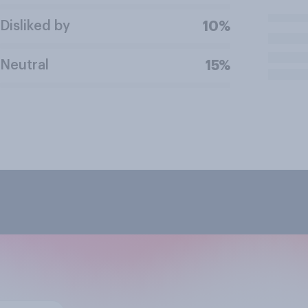
Disliked by
10%
Neutral
15%