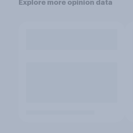
Explore more opinion data