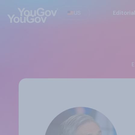
US
Editoria