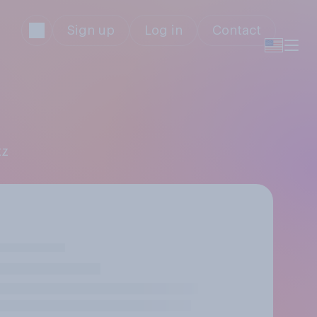
Sign up
Log in
Contact
tz