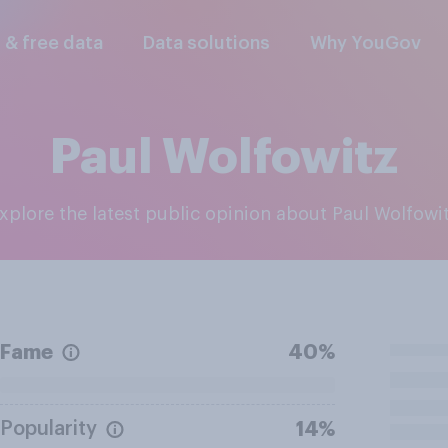
l & free data
Data solutions
Why YouGov
Paul Wolfowitz
Explore the latest public opinion about Paul Wolfowi
Fame
40%
Popularity
14%