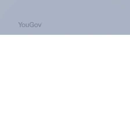
ABOUT YOUGOV
At the heart of our company is a global online
community, where millions of people and
thousands of political, cultural and commercial
organisations engage in a continuous
conversation about their beliefs, behaviours and
brands.