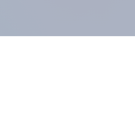
COMPANY
About us
Methodology
Our Panel
Our team
Contact
All products