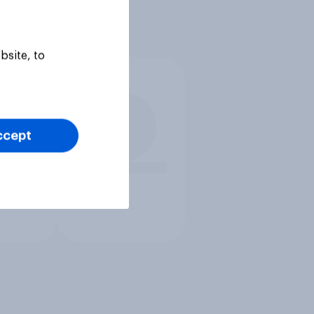
bsite, to
ccept