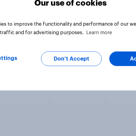
Our use of cookies
es to improve the functionality and performance of our we
traffic and for advertising purposes.
Learn more
ttings
Don’t Accept
A