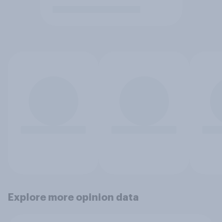
Explore more opinion data