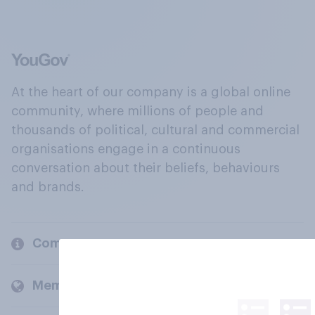
At the heart of our company is a global online
community, where millions of people and
thousands of political, cultural and commercial
organisations engage in a continuous
conversation about their beliefs, behaviours
and brands.
Company
Members and clients