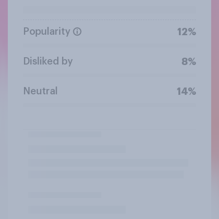
Popularity
12%
Disliked by
8%
Neutral
14%