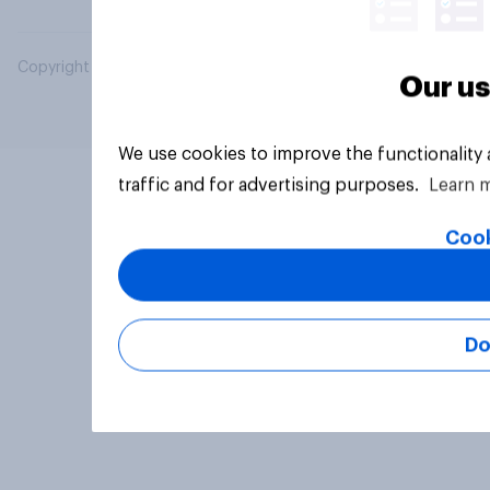
Copyright © 2026 YouGov PLC. All Rights Reserved.
Our us
We use cookies to improve the functionality
traffic and for advertising purposes.
Learn 
Cook
Do