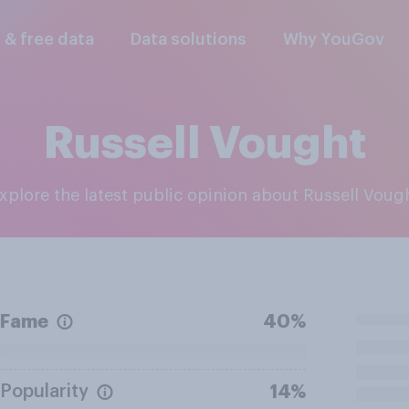
l & free data
Data solutions
Why YouGov
Russell Vought
Explore the latest public opinion about Russell Voug
Fame
40%
Popularity
14%