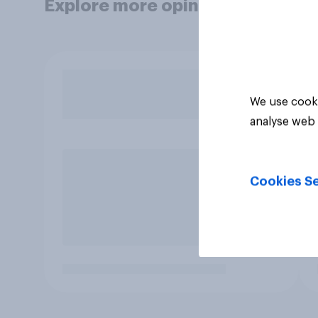
Explore more opinion data
We use cooki
analyse web 
Cookies Se