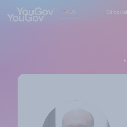
US
Editoria