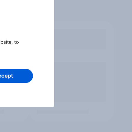
bsite, to
ccept