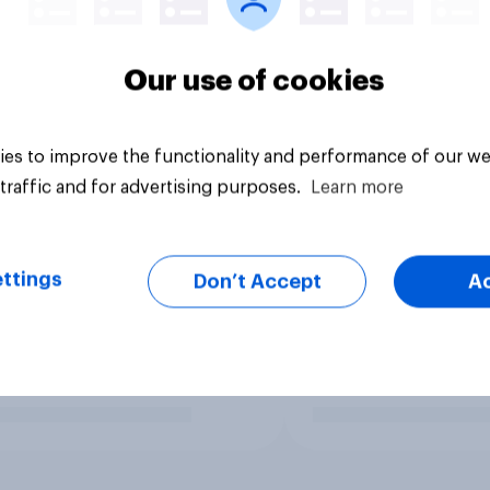
Our use of cookies
es to improve the functionality and performance of our we
traffic and for advertising purposes.
Learn more
ttings
Don’t Accept
A