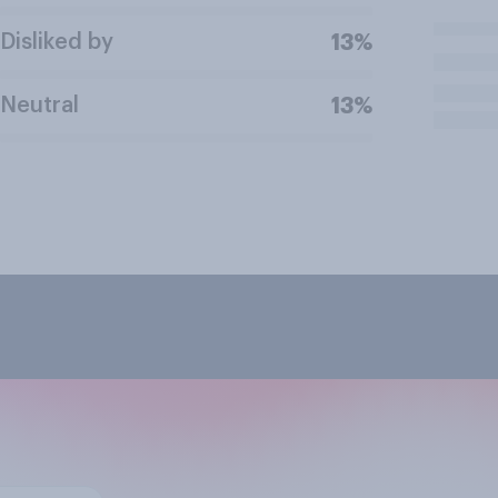
Disliked by
13%
Neutral
13%