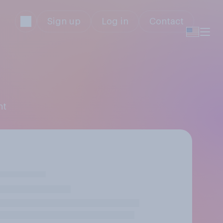
Sign up
Log in
Contact
ht