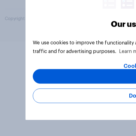
Copyright © 2026 YouGov PLC. All Rights Reserved.
Our us
We use cookies to improve the functionality
traffic and for advertising purposes.
Learn 
Cook
Do