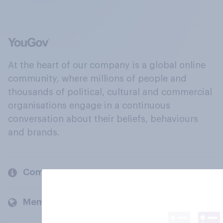
At the heart of our company is a global online
community, where millions of people and
thousands of political, cultural and commercial
organisations engage in a continuous
conversation about their beliefs, behaviours
and brands.
Company
Members and clients