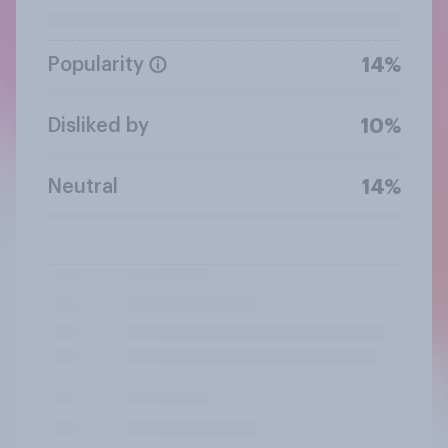
Popularity
14%
Disliked by
10%
Neutral
14%