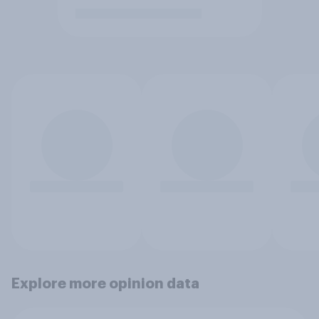
Explore more opinion data