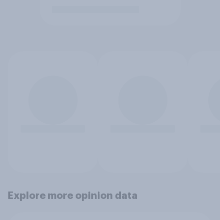
Explore more opinion data