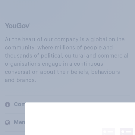
At the heart of our company is a global online
community, where millions of people and
thousands of political, cultural and commercial
organisations engage in a continuous
conversation about their beliefs, behaviours
and brands.
Company
Members and clients