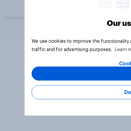
Copyright © 2026 YouGov PLC. All Rights Reserved.
Our us
We use cookies to improve the functionality
traffic and for advertising purposes.
Learn 
Cook
Do