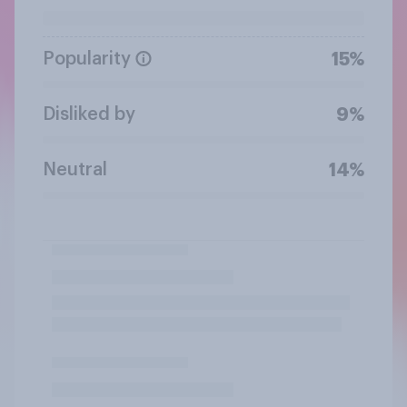
Popularity
15%
Disliked by
9%
Neutral
14%