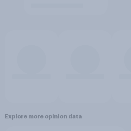
Explore more opinion data