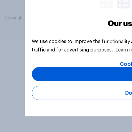
Copyright © 2026 YouGov PLC. All Rights Reserved.
Our us
We use cookies to improve the functionality
traffic and for advertising purposes.
Learn 
Cook
Do