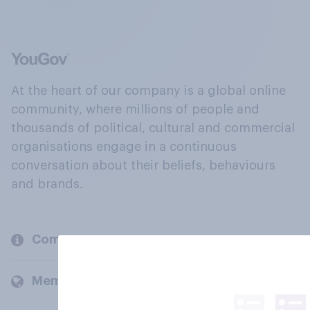
At the heart of our company is a global online
community, where millions of people and
thousands of political, cultural and commercial
organisations engage in a continuous
conversation about their beliefs, behaviours
and brands.
Company
Members and clients