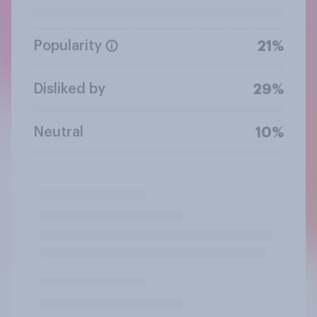
Popularity
21%
Disliked by
29%
Neutral
10%