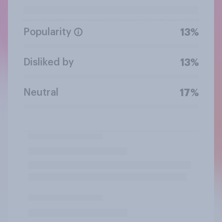
Popularity
13%
Disliked by
13%
Neutral
17%