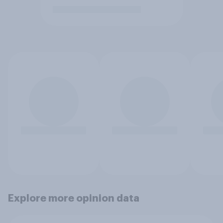
Explore more opinion data