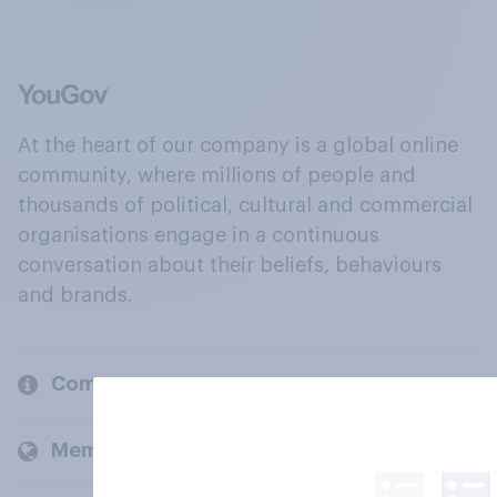
At the heart of our company is a global online
community, where millions of people and
thousands of political, cultural and commercial
organisations engage in a continuous
conversation about their beliefs, behaviours
and brands.
Company
Members and clients