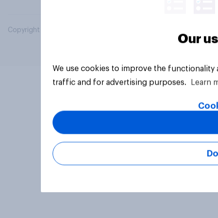
Copyright © 2026 YouGov PLC. All Rights Reserved.
Our us
We use cookies to improve the functionality
traffic and for advertising purposes.
Learn 
Cook
Do