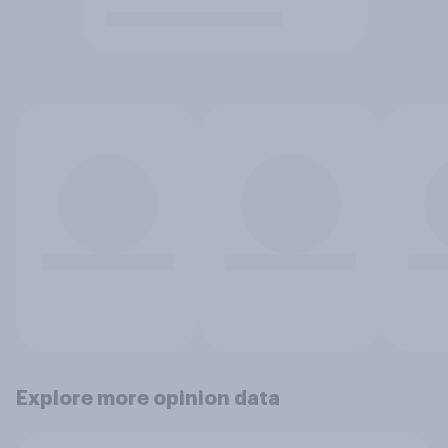
Explore more opinion data