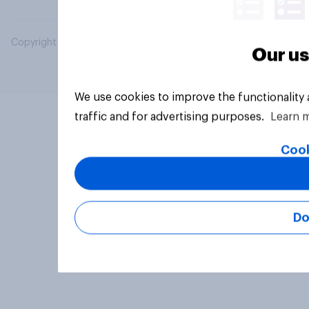
Copyright © 2026 YouGov PLC. All Rights Reserved.
Our us
We use cookies to improve the functionality
traffic and for advertising purposes.
Learn 
Cook
Do