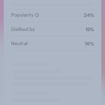
Popularity
24%
Disliked by
15%
Neutral
16%