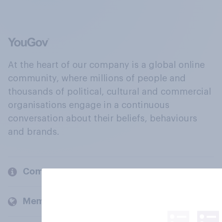
At the heart of our company is a global online
community, where millions of people and
thousands of political, cultural and commercial
organisations engage in a continuous
conversation about their beliefs, behaviours
and brands.
Company
Members and clients