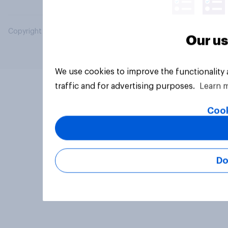
Copyright © 2026 YouGov PLC. All Rights Reserved.
Our us
We use cookies to improve the functionality
traffic and for advertising purposes.
Learn 
Cook
Do