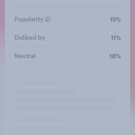
Popularity
15%
Disliked by
11%
Neutral
18%