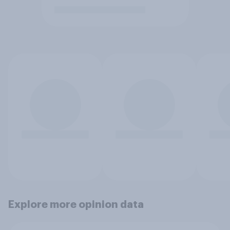
Explore more opinion data