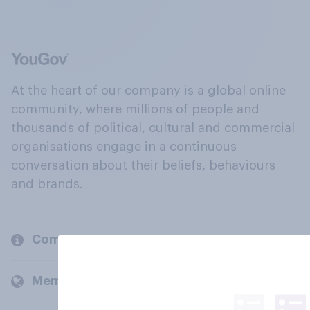
At the heart of our company is a global online
community, where millions of people and
thousands of political, cultural and commercial
organisations engage in a continuous
conversation about their beliefs, behaviours
and brands.
Company
Members and clients