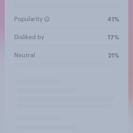
Popularity
41%
Disliked by
17%
Neutral
21%