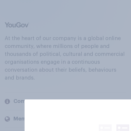
At the heart of our company is a global online
community, where millions of people and
thousands of political, cultural and commercial
organisations engage in a continuous
conversation about their beliefs, behaviours
and brands.
Company
Members and clients