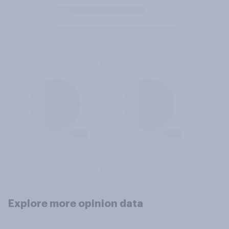
Explore more opinion data