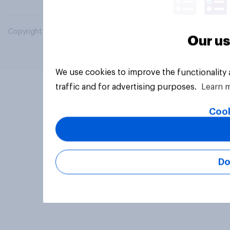
Copyright © 2026 YouGov PLC. All Rights Reserved.
Our us
We use cookies to improve the functionality
traffic and for advertising purposes.
Learn 
Cook
Do