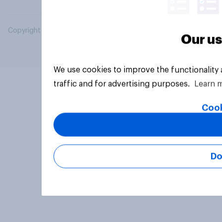
Copyright © 2026 YouGov PLC. All Rights Reserved.
Our us
We use cookies to improve the functionality
traffic and for advertising purposes.
Learn 
Cook
Do