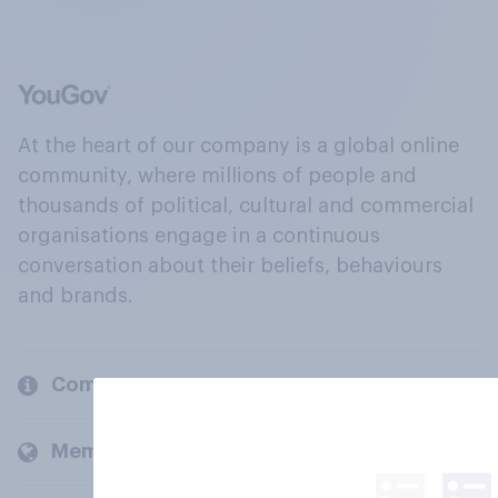
At the heart of our company is a global online
community, where millions of people and
thousands of political, cultural and commercial
organisations engage in a continuous
conversation about their beliefs, behaviours
and brands.
Company
Members and clients