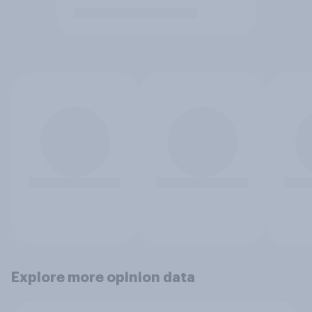
Explore more opinion data