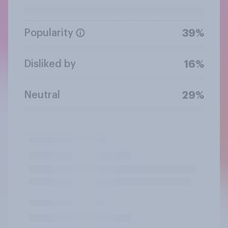
Popularity
39%
Disliked by
16%
Neutral
29%