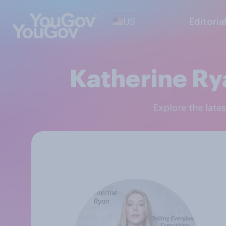
US
Editoria
Katherine Ry
Explore the lat