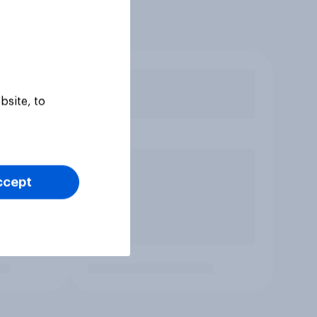
bsite, to
ccept