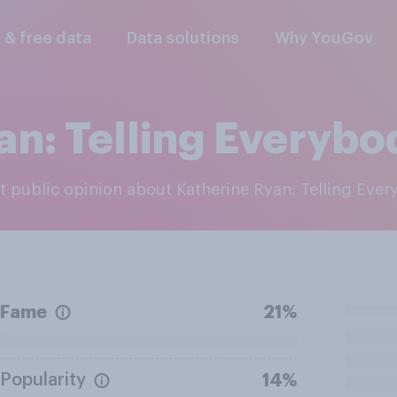
l & free data
Data solutions
Why YouGov
an: Telling Everybo
est public opinion about Katherine Ryan: Telling Eve
Fame
21%
Popularity
14%