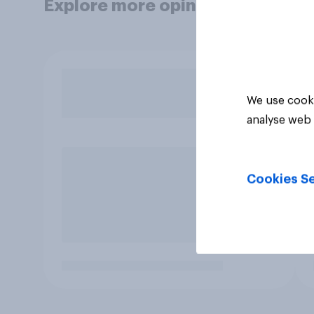
Explore more opinion data
We use cooki
analyse web 
Cookies Se