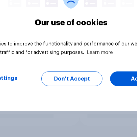
Our use of cookies
es to improve the functionality and performance of our we
traffic and for advertising purposes.
Learn more
ttings
Don’t Accept
A