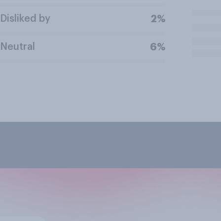
Disliked by
2%
Neutral
6%