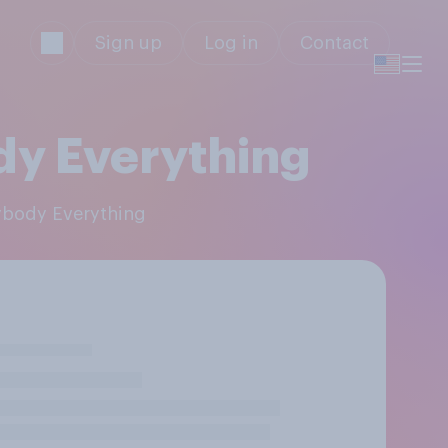
Sign up
Log in
Contact
dy Everything
rybody Everything