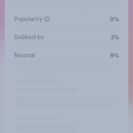
Popularity
9%
Disliked by
3%
Neutral
9%