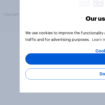
Copyright © 2026 YouGov PLC. All Rights Reserved.
Our us
We use cookies to improve the functionality
traffic and for advertising purposes.
Learn 
Cook
Do