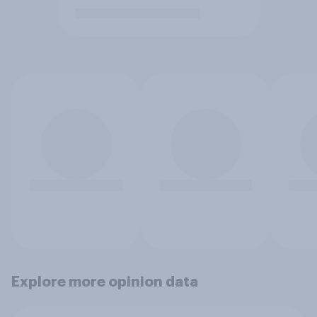
Explore more opinion data