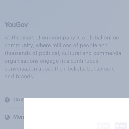
At the heart of our company is a global online
community, where millions of people and
thousands of political, cultural and commercial
organisations engage in a continuous
conversation about their beliefs, behaviours
and brands.
Company
Members and clients