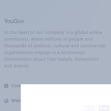
At the heart of our company is a global online
community, where millions of people and
thousands of political, cultural and commercial
organisations engage in a continuous
conversation about their beliefs, behaviours
and brands.
Company
Members and clients