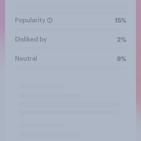
Popularity
15%
Disliked by
2%
Neutral
8%