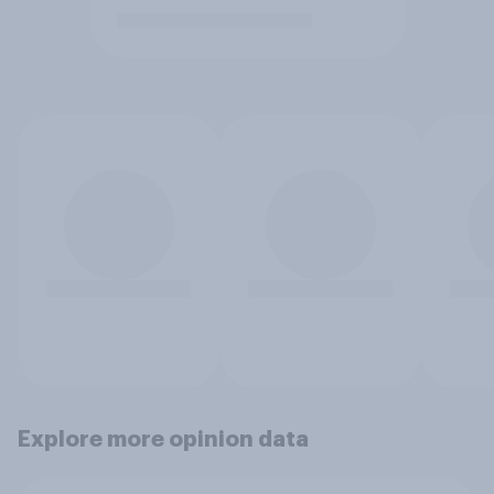
Explore more opinion data