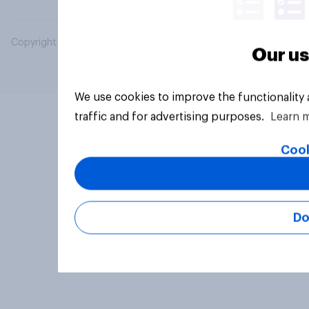
Copyright © 2026 YouGov PLC. All Rights Reserved.
Our us
We use cookies to improve the functionality
traffic and for advertising purposes.
Learn 
Cook
Do