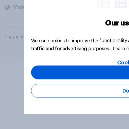
Members and clients
Our us
Copyright © 2026 YouGov PLC. All Rights Reserved.
We use cookies to improve the functionality
traffic and for advertising purposes.
Learn 
Cook
Do