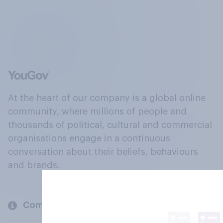
At the heart of our company is a global online
community, where millions of people and
thousands of political, cultural and commercial
organisations engage in a continuous
conversation about their beliefs, behaviours
and brands.
Company