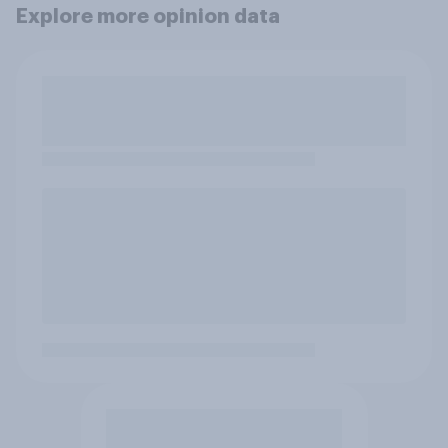
Explore more opinion data