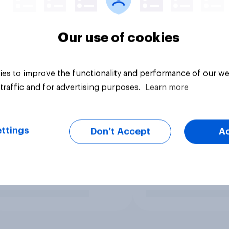
Our use of cookies
es to improve the functionality and performance of our we
traffic and for advertising purposes.
Learn more
ttings
Don’t Accept
A