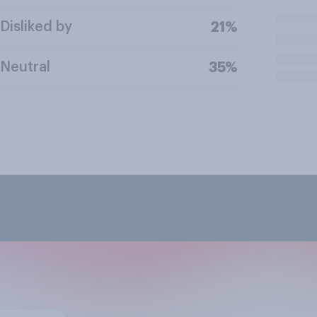
Disliked by
21%
Neutral
35%