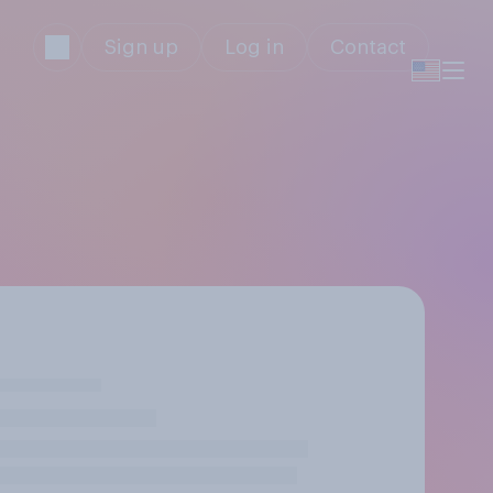
Sign up
Log in
Contact