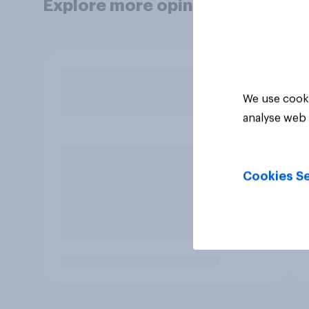
Explore more opinion data
We use cooki
analyse web 
Cookies Se