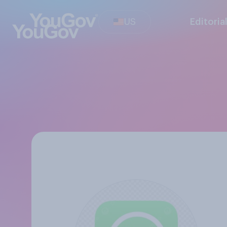
US
Editoria