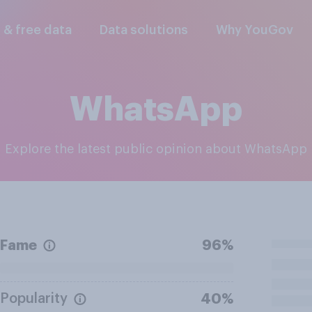
l & free data
Data solutions
Why YouGov
WhatsApp
Explore the latest public opinion about WhatsApp
Fame
96%
Popularity
40%