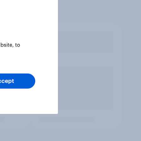
bsite, to
ccept