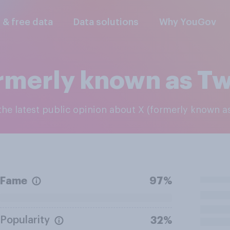
l & free data
Data solutions
Why YouGov
rmerly known as Tw
 the latest public opinion about X (formerly known as
Fame
97%
Popularity
32%