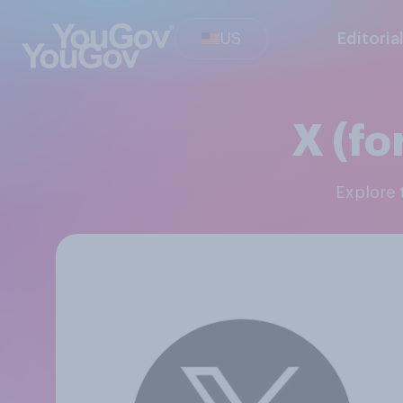
US
Editoria
X (fo
Explore