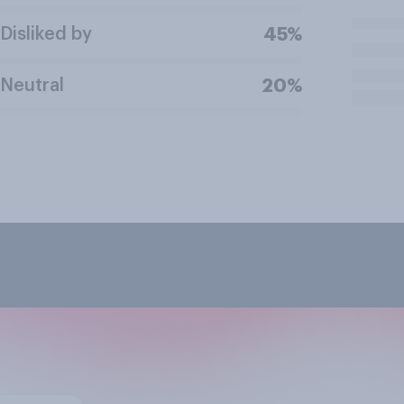
Disliked by
45%
Neutral
20%