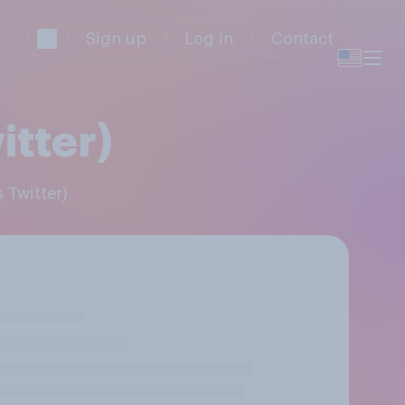
Sign up
Log in
Contact
itter)
 Twitter)