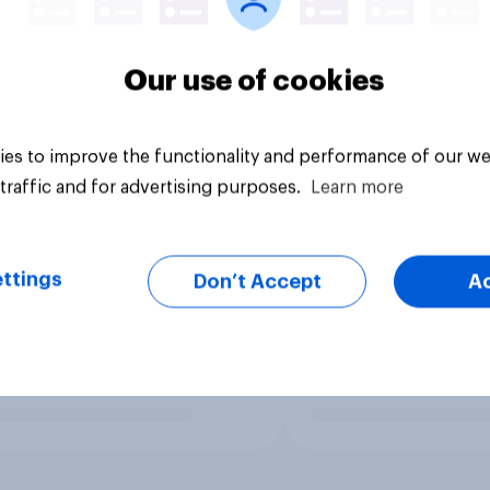
Our use of cookies
es to improve the functionality and performance of our we
traffic and for advertising purposes.
Learn more
ttings
Don’t Accept
A