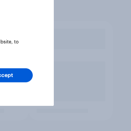
bsite, to
ccept