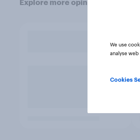
Explore more opinion data
We use cooki
analyse web 
Cookies Se