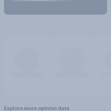
Explore more opinion data