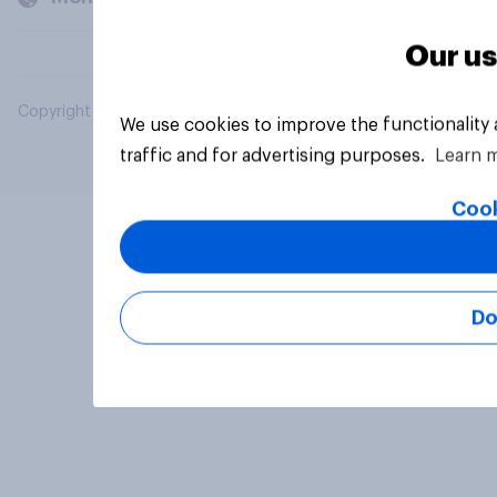
Our us
Copyright © 2026 YouGov PLC. All Rights Reserved.
We use cookies to improve the functionality
traffic and for advertising purposes.
Learn 
Cook
Do