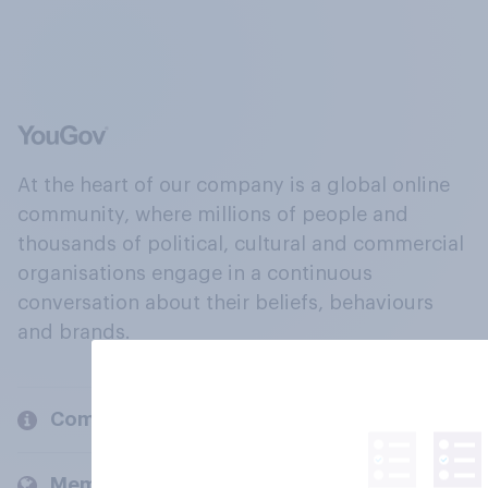
At the heart of our company is a global online
community, where millions of people and
thousands of political, cultural and commercial
organisations engage in a continuous
conversation about their beliefs, behaviours
and brands.
Company
Members and clients