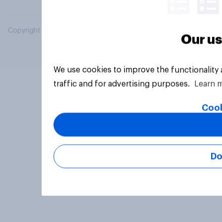
Copyright © 2026 YouGov PLC. All Rights Reserved.
Our us
We use cookies to improve the functionality
traffic and for advertising purposes.
Learn 
Cook
Do