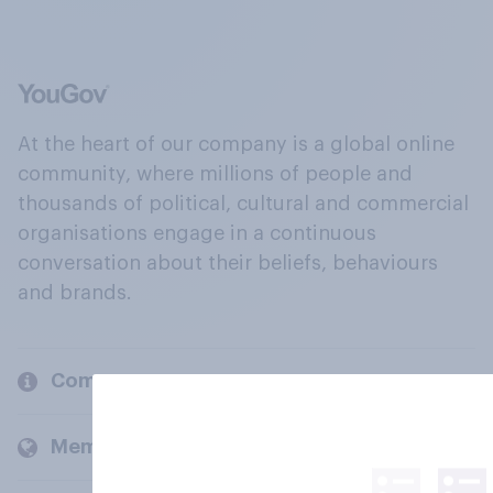
At the heart of our company is a global online
community, where millions of people and
thousands of political, cultural and commercial
organisations engage in a continuous
conversation about their beliefs, behaviours
and brands.
Company
Members and clients