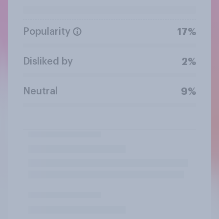
Popularity
17%
Disliked by
2%
Neutral
9%