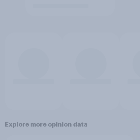
Explore more opinion data