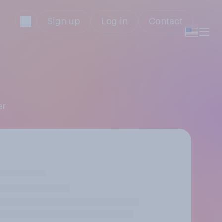
Sign up
Log in
Contact
er