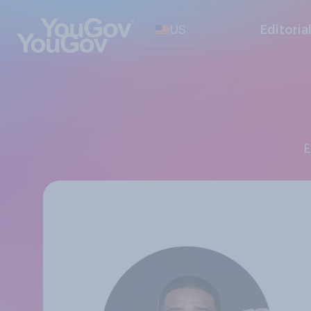
US
Editoria