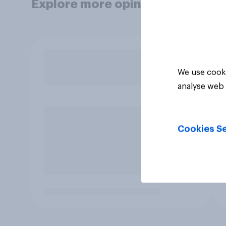
Explore more opinion data
We use cooki
analyse web 
Cookies Se