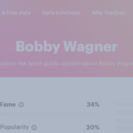
l & free data
Data solutions
Why YouGov
Bobby Wagner
Explore the latest public opinion about Bobby Wagn
Fame
34%
Popularity
20%