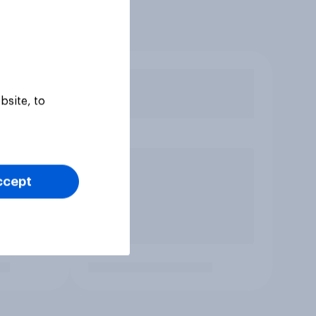
bsite, to
ccept