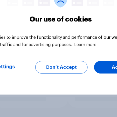
Our use of cookies
es to improve the functionality and performance of our we
traffic and for advertising purposes.
Learn more
ttings
Don’t Accept
A