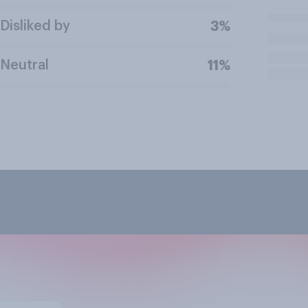
Disliked by
3%
Neutral
11%