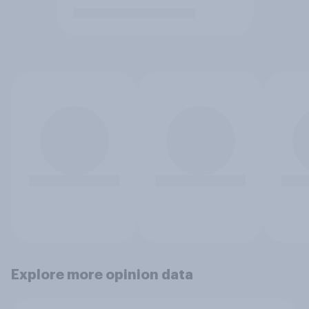
Explore more opinion data