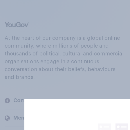
At the heart of our company is a global online
community, where millions of people and
thousands of political, cultural and commercial
organisations engage in a continuous
conversation about their beliefs, behaviours
and brands.
Company
Members and clients