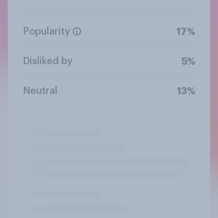
Popularity
17%
Disliked by
5%
Neutral
13%