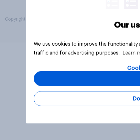
Copyright © 2026 YouGov PLC. All Rights Reserved.
Our us
We use cookies to improve the functionality
traffic and for advertising purposes.
Learn 
Cook
Do