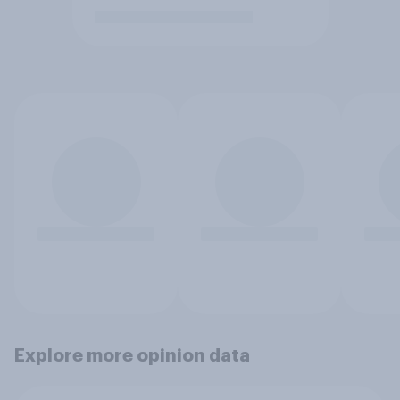
Explore more opinion data