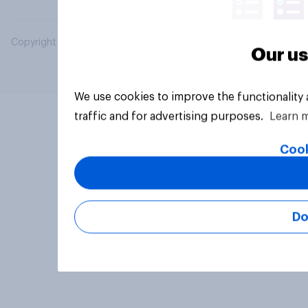
Copyright © 2026 YouGov PLC. All Rights Reserved.
Our us
We use cookies to improve the functionality
traffic and for advertising purposes.
Learn 
Cook
Do