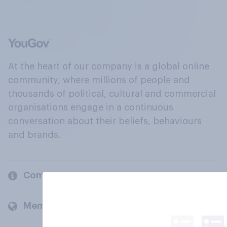
At the heart of our company is a global online
community, where millions of people and
thousands of political, cultural and commercial
organisations engage in a continuous
conversation about their beliefs, behaviours
and brands.
Company
Members and clients