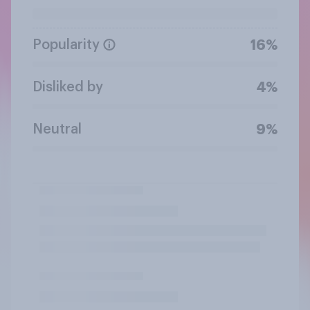
Popularity
16%
Disliked by
4%
Neutral
9%