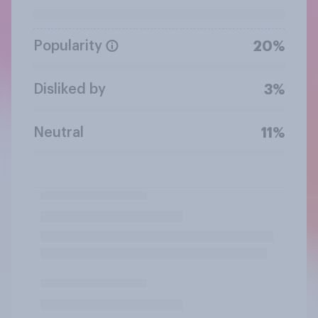
Popularity
20%
Disliked by
3%
Neutral
11%