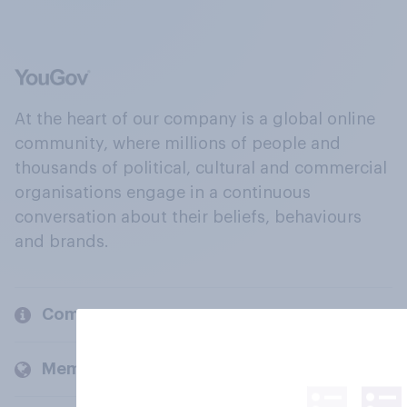
At the heart of our company is a global online
community, where millions of people and
thousands of political, cultural and commercial
organisations engage in a continuous
conversation about their beliefs, behaviours
and brands.
Company
Members and clients