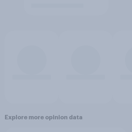
Explore more opinion data