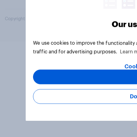
Copyright © 2026 YouGov PLC. All Rights Reserved.
Our us
We use cookies to improve the functionality
traffic and for advertising purposes.
Learn 
Cook
Do