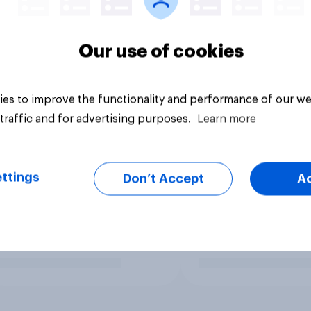
Our use of cookies
es to improve the functionality and performance of our we
traffic and for advertising purposes.
Learn more
ttings
Don’t Accept
A