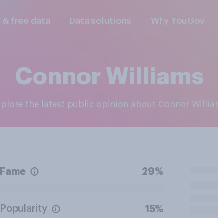
l & free data
Data solutions
Why YouGov
Connor Williams
Explore the latest public opinion about Connor Willi
Fame
29%
Popularity
15%