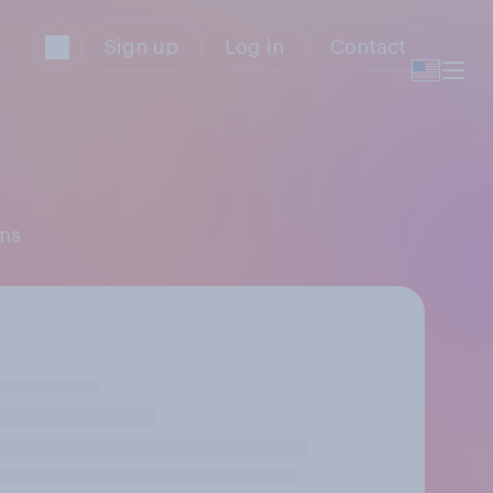
Sign up
Log in
Contact
ams