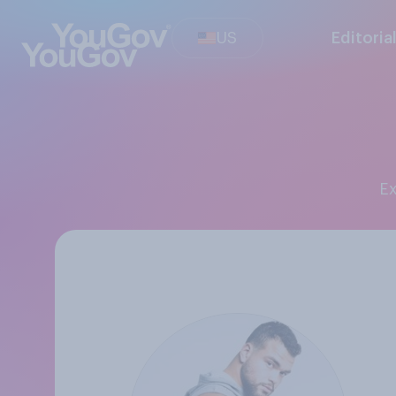
US
Editoria