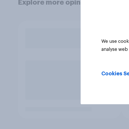
Explore more opinion data
We use cooki
analyse web 
Cookies Se