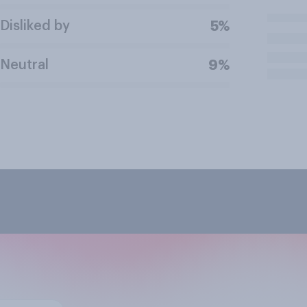
Disliked by
5%
Neutral
9%