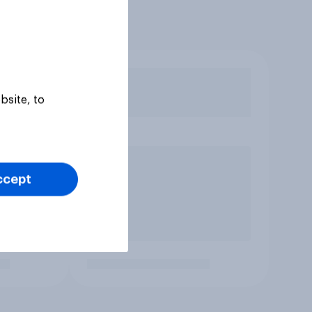
bsite, to
ccept