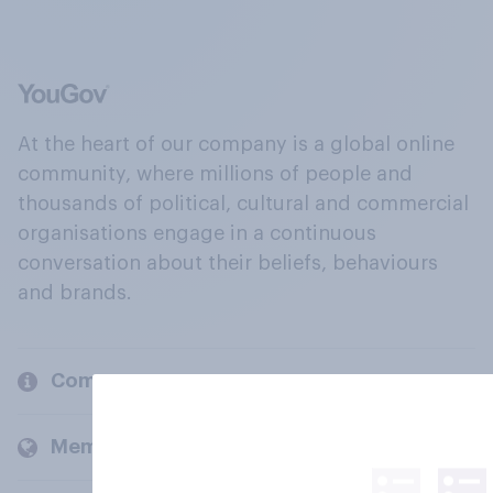
At the heart of our company is a global online
community, where millions of people and
thousands of political, cultural and commercial
organisations engage in a continuous
conversation about their beliefs, behaviours
and brands.
Company
Members and clients