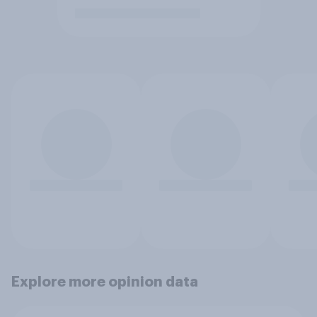
Explore more opinion data