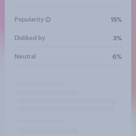
Popularity
15%
Disliked by
3%
Neutral
6%