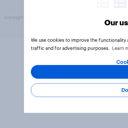
Copyright © 2026 YouGov PLC. All Rights Reserved.
Our us
We use cookies to improve the functionality
traffic and for advertising purposes.
Learn 
Cook
Do